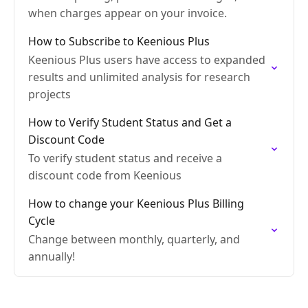
when charges appear on your invoice.
How to Subscribe to Keenious Plus
Keenious Plus users have access to expanded
results and unlimited analysis for research
projects
How to Verify Student Status and Get a
Discount Code
To verify student status and receive a
discount code from Keenious
How to change your Keenious Plus Billing
Cycle
Change between monthly, quarterly, and
annually!