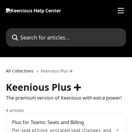
Skip to main content
Search for articles...
All Collections
Keenious Plus ➕
Keenious Plus ➕
The premium version of Keenious with extra power!
4 articles
Plus for Teams: Seats and Billing
Per-seat pricing, prorated seat changes, and