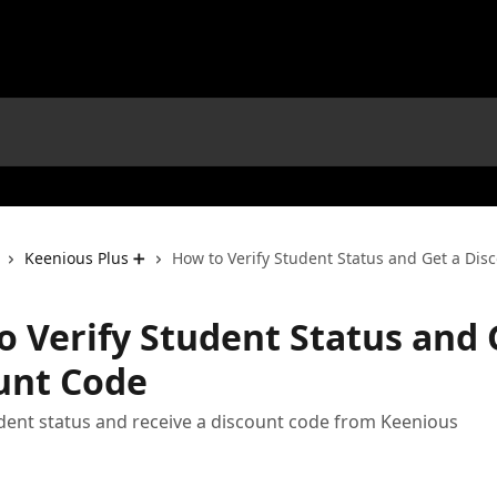
Keenious Plus ➕
How to Verify Student Status and Get a Dis
o Verify Student Status and 
unt Code
udent status and receive a discount code from Keenious