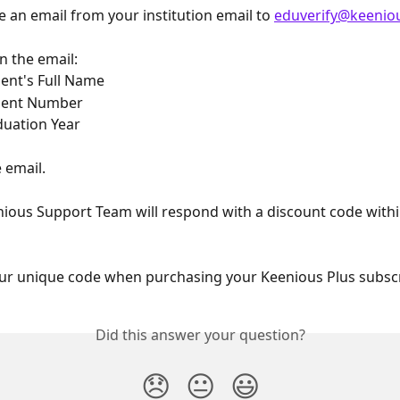
an email from your institution email to 
eduverify@keenio
in the email:
ent's Full Name
dent Number
uation Year
 email.
ious Support Team will respond with a discount code withi
ur unique code when purchasing your Keenious Plus subscr
Did this answer your question?
😞
😐
😃