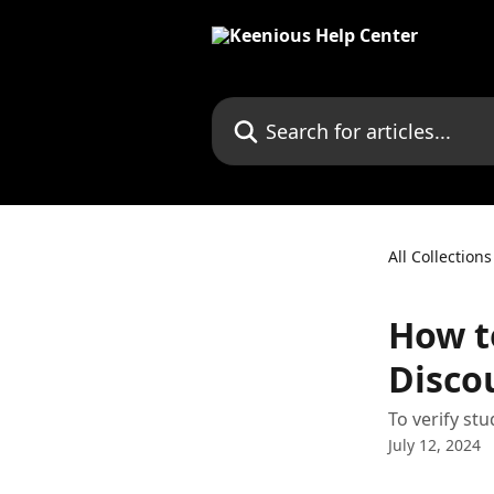
Skip to main content
Search for articles...
All Collections
How t
Disco
To verify st
July 12, 2024