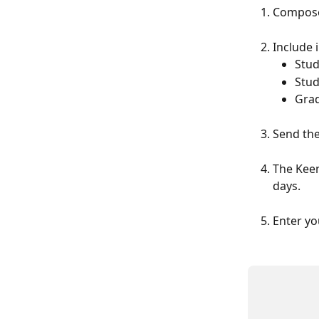
Compose 
Include 
Stud
Stu
Grad
Send the
The Keen
days.
Enter yo