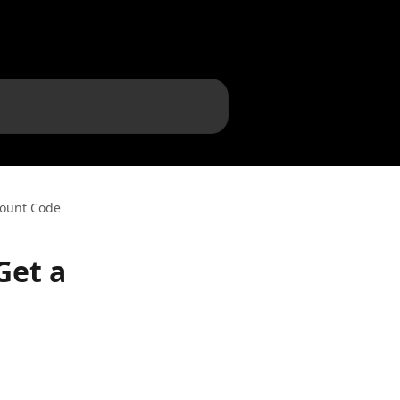
count Code
Get a