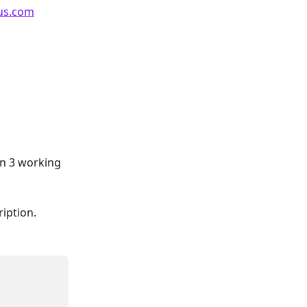
us.com
n 3 working 
iption.