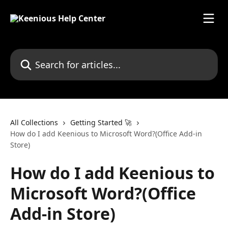
Skip to main content
Search for articles...
All Collections
Getting Started 🚀
How do I add Keenious to Microsoft Word?(Office Add-in
Store)
How do I add Keenious to
Microsoft Word?(Office
Add-in Store)