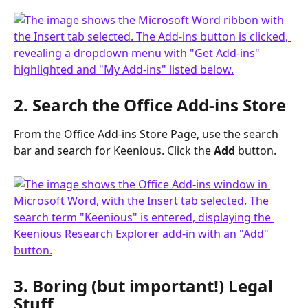
2. Search the Office Add-ins Store
From the Office Add-ins Store Page, use the search 
bar and search for Keenious. Click the 
Add
 button.
3. Boring (but important!) Legal 
Stuff