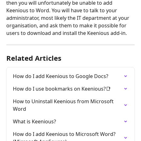
then you will unfortunately be unable to add 
Keenious to Word. You will have to talk to your 
administrator, most likely the IT department at your 
organisation, and ask them to make it possible for 
users to download and install the Keenious add-in.
Related Articles
How do I add Keenious to Google Docs?
How do I use bookmarks on Keenious?📑
How to Uninstall Keenious from Microsoft 
Word
What is Keenious?
How do I add Keenious to Microsoft Word? 