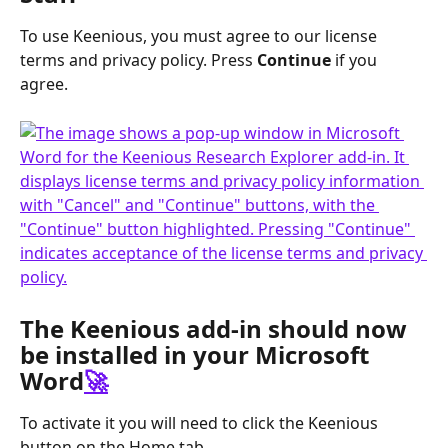
To use Keenious, you must agree to our license 
terms and privacy policy. Press 
Continue
 if you 
agree.
The Keenious add-in should now 
be installed in your Microsoft 
Word
🚀
To activate it you will need to click the Keenious 
button on the Home tab.