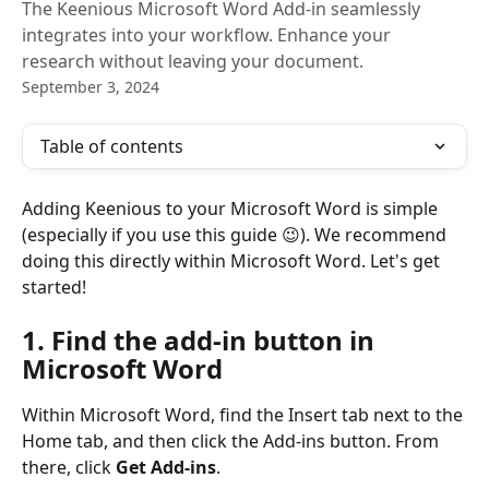
The Keenious Microsoft Word Add-in seamlessly
integrates into your workflow. Enhance your
research without leaving your document.
September 3, 2024
Table of contents
Adding Keenious to your Microsoft Word is simple 
(especially if you use this guide 😉). We recommend 
doing this directly within Microsoft Word. Let's get 
started!
1. Find the add-in button in 
Microsoft Word
Within Microsoft Word, find the Insert tab next to the 
Home tab, and then click the Add-ins button. From 
there, click 
Get Add-ins
.