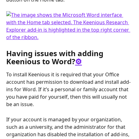
Having issues with adding 
Keenious to Word?
⚙️
To install Keenious it is required that your Office 
account has permission to download and install add-
ins for Word. If it’s a personal or family account that 
you have paid for yourself, then this will usually not 
be an issue.  
If your account is managed by your organization, 
such as a university, and the administrator for that 
organization has disabled the installation of add-ins, 