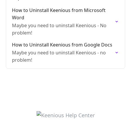
How to Uninstall Keenious from Microsoft
Word
Maybe you need to uninstall Keenious - No
problem!
How to Uninstall Keenious from Google Docs
Maybe you need to uninstall Keenious - no
problem!