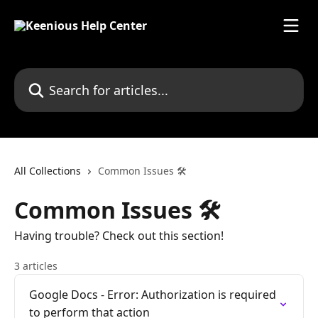
Skip to main content
Search for articles...
All Collections
Common Issues 🛠
Common Issues 🛠
Having trouble? Check out this section!
3 articles
Google Docs - Error: Authorization is required
to perform that action